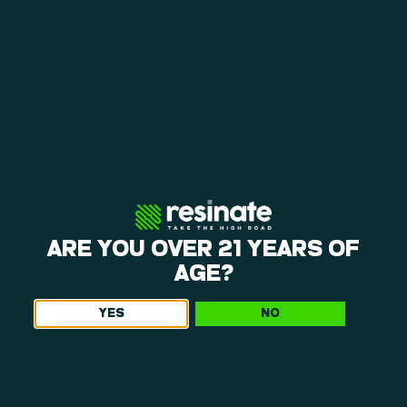
WHY EDIBLES ARE EXPENSIVE: THE REAL FACTORS
BEHIND PRICING
June 23, 2026
Explore why edibles are expensive. Learn how live resin vs
distillate, small-batch, and ingredient quality impact your edible
choices and value at Resinate.
Read More »
ARE YOU OVER 21 YEARS OF
AGE?
YES
NO