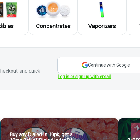
dibles
Concentrates
Vaporizers
Continue with Google
heckout, and quick
Log in or sign up with email
!
e you to check out our rotating selections in store!
Buy any Dialed In 10pk, get a