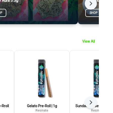
 Aura 3.5g
1g Concentrate
Next
OP
SHOP
View All
Next
-Rroll
Gelato Pre-Roll | 1g
Sundae Sunset Pre-Roll 
Resinate
Resinate