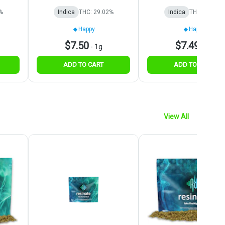
%
Indica
THC: 29.02%
Indica
THC: 28.42%
Happy
Happy
$7.50
$7.49
-
1g
-
1g
ADD TO CART
ADD TO CART
View All