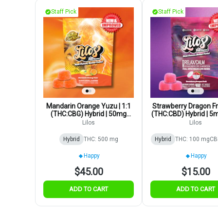
Staff Pick
Staff Pick
Mandarin Orange Yuzu | 1:1
Strawberry Dragon Fru
(THC:CBG) Hybrid | 50mg
(THC:CBD) Hybrid | 5
10pk
Lilos
Lilos
Hybrid
THC: 500 mg
Hybrid
THC: 100 mg
CB
Happy
Happy
$45.00
$15.00
ADD TO CART
ADD TO CART