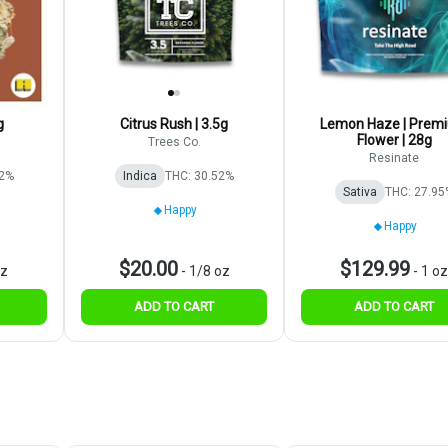
g
Citrus Rush | 3.5g
Lemon Haze | Prem
Flower | 28g
Trees Co.
Resinate
82%
Indica
THC: 30.52%
Sativa
THC: 27.95
Happy
Happy
$20.00
$129.99
oz
-
1/8 oz
-
1 oz
ADD TO CART
ADD TO CART