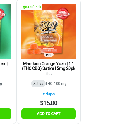
Staff Pick
rid |
Mandarin Orange Yuzu | 1:1
(THC:CBG) Sativa | 5mg 20pk
Lilos
mg
Sativa
THC: 100 mg
Happy
$15.00
ADD TO CART