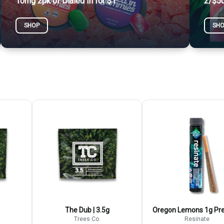
10mg 2pk of Dialed In for $1
2/$50
SHOP
SH
The Dub | 3.5g
Oregon Lemons 1g Pre
Trees Co.
Resinate