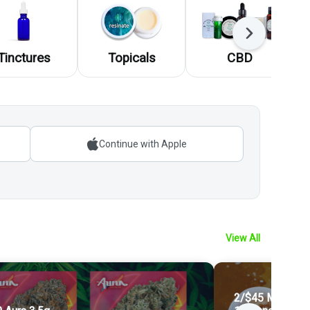
Next
Tinctures
Topicals
CBD
Continue with Apple
View All
2/$45 Mix and 