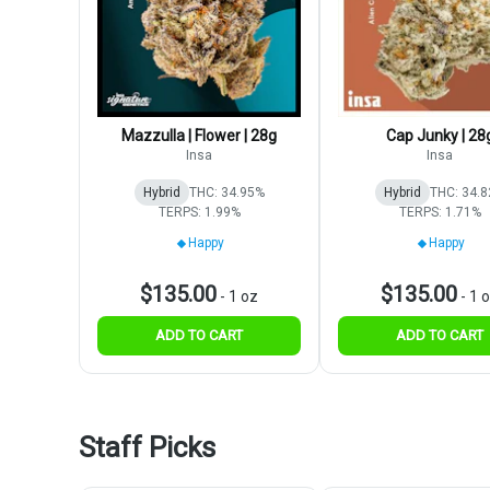
Mazzulla | Flower | 28g
Cap Junky | 28
Insa
Insa
Hybrid
THC: 34.95%
Hybrid
THC: 34.
TERPS: 1.99%
TERPS: 1.71%
Happy
Happy
$135.00
$135.00
-
1 oz
-
1 
ADD TO CART
ADD TO CART
Staff Picks