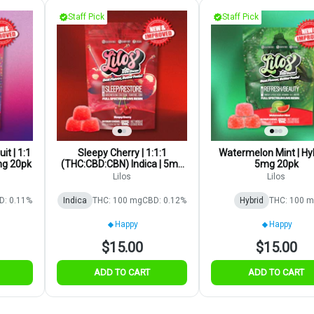
Staff Pick
Staff Pick
it | 1:1
Sleepy Cherry | 1:1:1
Watermelon Mint | Hyb
mg 20pk
(THC:CBD:CBN) Indica | 5mg
5mg 20pk
20pk
Lilos
Lilos
D: 0.11%
Indica
THC: 100 mg
CBD: 0.12%
Hybrid
THC: 100 
Happy
Happy
$15.00
$15.00
ADD TO CART
ADD TO CART