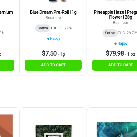
Premium
Blue Dream Pre-Roll | 1g
Pineapple Haze | Preg
g
Flower | 28g
Resinate
Resinate
Sativa
THC: 33.27%
93%
Sativa
THC: 28.72
Happy
Happy
$7.50
$79.98
z
-
1g
-
1 oz
ADD TO CART
ADD TO CART