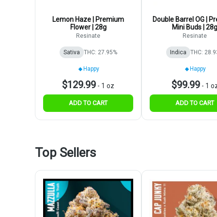
Lemon Haze | Premium
Double Barrel OG | 
Flower | 28g
Mini Buds | 28
Resinate
Resinate
Sativa
THC: 27.95%
Indica
THC: 28.
Happy
Happy
$129.99
$99.99
-
1 oz
-
1 o
ADD TO CART
ADD TO CART
Top Sellers