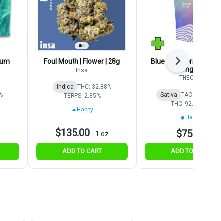
ium
Foul Mouth | Flower | 28g
Blue Raspberry | Gumm
Next
100mg 20pk
Insa
THEORY
Indica
THC: 32.88%
%
Sativa
TAC: 1843.1 
TERPS: 2.85%
THC: 92.16 mg
Happy
Happy
$135.00
$75.00
-
1 oz
ADD TO CART
ADD TO CART