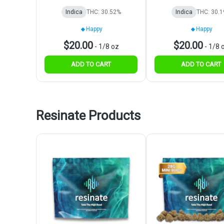
Indica
THC: 30.52%
Indica
THC: 30.
Happy
Happy
$20.00
$20.00
-
1/8 oz
-
1/8 
ADD TO CART
ADD TO CART
Resinate Products