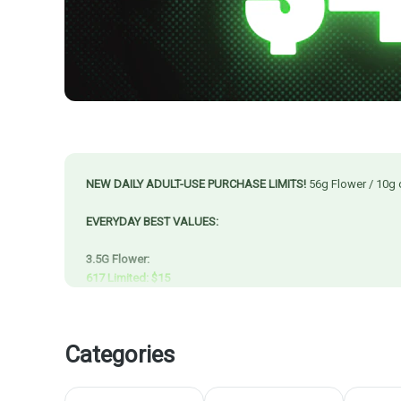
NEW DAILY ADULT-USE PURCHASE LIMITS!
56g Flower / 10g 
EVERYDAY BEST VALUES:
3.5G Flower:
617 Limited: $15
Happy Hour & Blazy Daze: $17.50
Resinate & Trees Co. Starting at $20
Cape Cod Grow Labs & CMS Gardens: $30
Categories
7G Flower:
Resinate & Trees Co. Mini Buds & Preground starting at $25