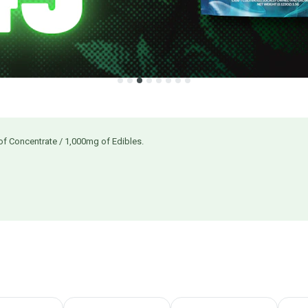
of Concentrate / 1,000mg of Edibles.