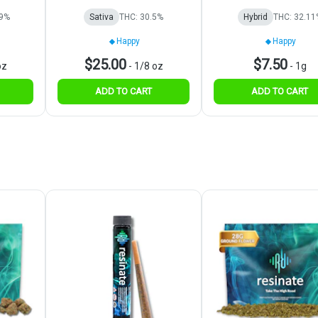
19%
Sativa
THC: 30.5%
Hybrid
THC: 32.11
Happy
Happy
$25.00
$7.50
oz
-
1/8 oz
-
1g
ADD TO CART
ADD TO CART