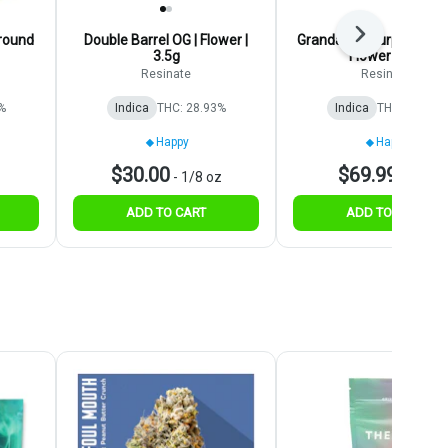
Next
round
Double Barrel OG | Flower |
Grandaddy Purp | Pregr
3.5g
Flower | 28g
Resinate
Resinate
%
Indica
THC: 28.93%
Indica
THC: 25.06%
Happy
Happy
$30.00
$69.99
-
1/8 oz
-
1 oz
ADD TO CART
ADD TO CART