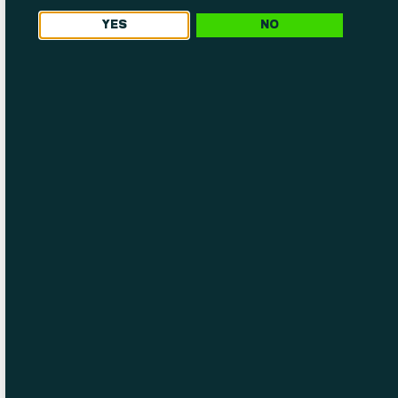
YES
NO