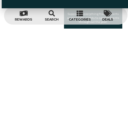
Entertainment
Supporting everything from concerts
and karaoke nights to special events
REWARDS
SEARCH
CATEGORIES
DEALS
throughout the year.
A Taste Of
Nashville
Bringing the energy and charm of
Music City to the heart of Worcester.