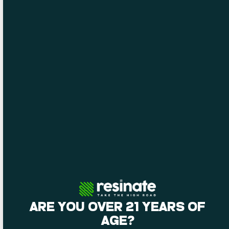
opportunities
performers
for
they love.
attendees.
ARE YOU OVER 21 YEARS OF
AGE?