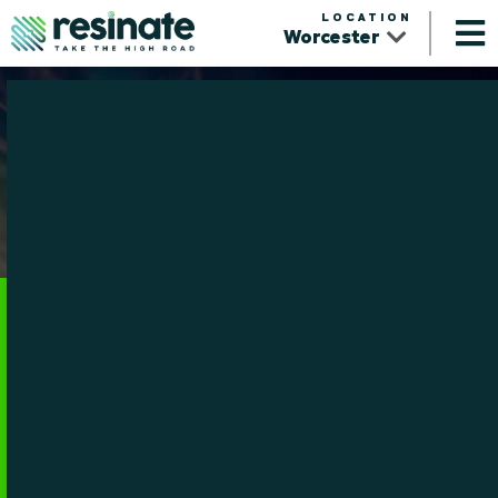
LOCATION
Worcester
Community
From Worcester and Northampton to communities across
Massachusetts, Resinate is proud to support local events,
organizations, and partnerships that help our communities thrive.
View Calendar