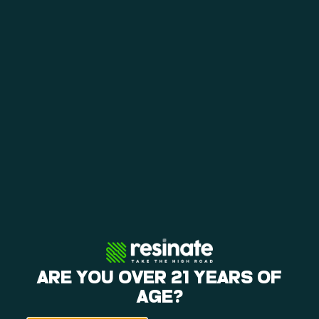
exclusive brands. These
brands embody our
commitment to providing
unique and exceptional
experiences for our
customers. Relax, reflect,
rejoice, and release with
Resinate’s flower,
concentrates, and edibles
all made to perfection with
your wellness in mind and
spirit!
IN-HOUSE BRANDS
ARE YOU OVER 21 YEARS OF
AGE?