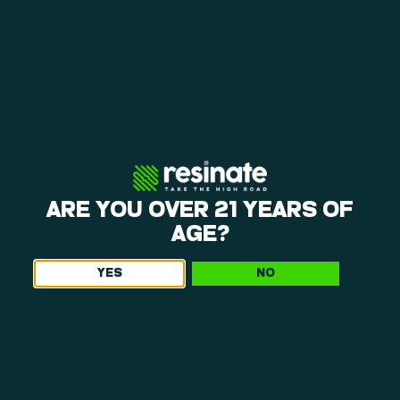
ARE YOU OVER 21 YEARS OF
AGE?
YES
NO
WHAT MAKES OUR DISPENSARY NEAR
HADLEY, MA, WORTH THE TRIP
At Resinate, cannabis is a product with purpose. That’s why
Hadley dispensary shoppers choose us not just for what’s