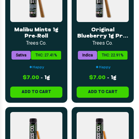
Malibu Mints 1g
Original
Pre-Roll
Blueberry 1g Pre-
Roll
Trees Co.
Trees Co.
Sativa
THC: 27.41%
Indica
THC: 22.91%
Happy
Happy
$7.00
-
1g
$7.00
-
1g
ADD TO CART
ADD TO CART