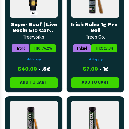
Super Boof | Live
Irish Rolex 1g Pre-
Rosin 510 Cart |
Roll
0.5g
Treeworks
Trees Co.
Hybrid
THC: 76.2%
Hybrid
THC: 27.3%
Happy
Happy
$40.00
-
.5g
$7.00
-
1g
ADD TO CART
ADD TO CART