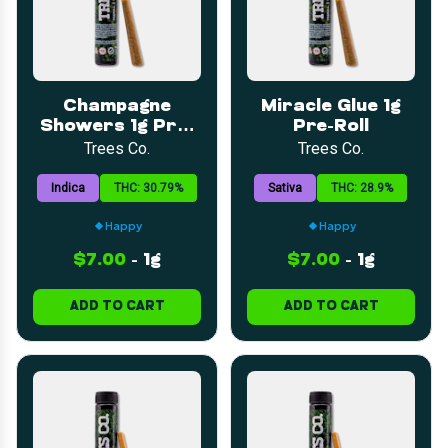
Champagne
Miracle Glue 1g
Showers 1g Pre-
Pre-Roll
Roll
Trees Co.
Trees Co.
Indica
THC: 30.79%
Sativa
THC: 28.9%
Happy
Happy
$7.00
-
1g
$7.00
-
1g
ADD TO CART
ADD TO CART