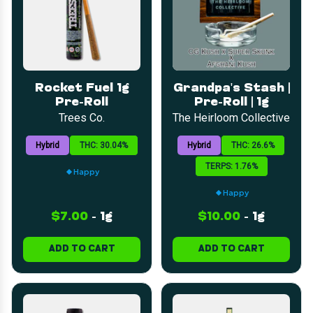
Rocket Fuel 1g
Grandpa's Stash |
Pre-Roll
Pre-Roll | 1g
Trees Co.
The Heirloom Collective
Hybrid
THC: 30.04%
Hybrid
THC: 26.6%
TERPS: 1.76%
Happy
Happy
$7.00
-
1g
$10.00
-
1g
ADD TO CART
ADD TO CART
LOYALTY
SEARCH
CATEGORIES
DEALS