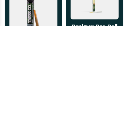
Buckner Pre-Roll
1g
Nature's Heritage
The Dub 1g Pre-
Indica
THC: 26.88%
Roll
TERPS: 1.87%
Trees Co.
Happy
Sativa
THC: 28.6%
Happy
$7.00
-
1g
$7.00
-
1g
ADD TO CART
ADD TO CART