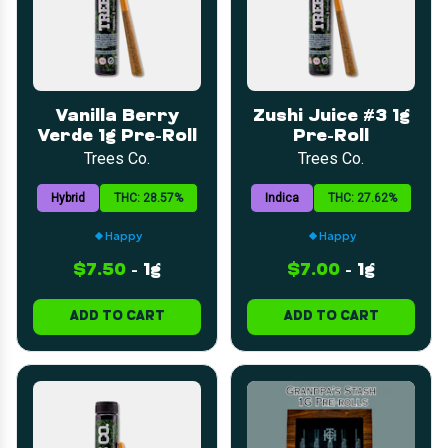
Vanilla Berry
Zushi Juice #3 1g
Verde 1g Pre-Roll
Pre-Roll
Trees Co.
Trees Co.
Hybrid
THC: 28.57%
Indica
THC: 27.62%
Happy
Happy
$7.50
-
1g
$7.00
-
1g
ADD TO CART
ADD TO CART