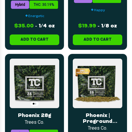
Hybrid
THC: 30.19%
Happy
Energetic
$35.00
-
1/4 oz
$19.99
-
1/8 oz
ADD TO CART
ADD TO CART
Phoenix 28g
Phoenix |
Preground
Trees Co.
Flower | 28g
Trees Co.