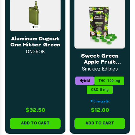
Aluminum Dugout
One Hitter Green
ONGROK
Sweet Green
Apple Fruit
Chews | 5mg |
Smokiez Edibles
20pk
Hybrid
THC: 100 mg
CBD: 5 mg
Energetic
$32.50
$12.00
ADD TO CART
ADD TO CART