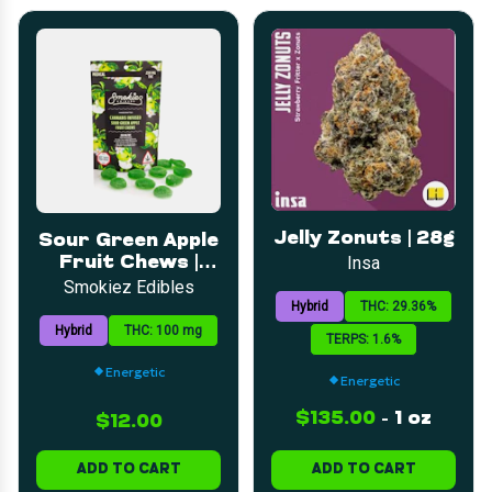
Jelly Zonuts | 28g
Sour Green Apple
Fruit Chews |
Insa
5mg | 20pk
Smokiez Edibles
Hybrid
THC: 29.36%
Hybrid
THC: 100 mg
TERPS: 1.6%
Energetic
Energetic
$135.00
-
1 oz
$12.00
ADD TO CART
ADD TO CART