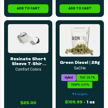
ADD TO CART
ADD TO CART
Resinate Short
Green Diesel | 28g
Sleeve T-Shirt
SeCHe
3XL
Comfort Colors
Hybrid
THC: 25.7%
TERPS: 3.07%
Energetic
$109.99
-
1 oz
$25.00