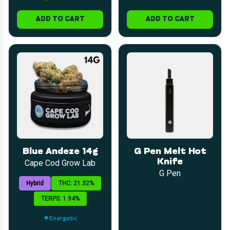
ADD TO CART
ADD TO CART
Blue Andeze 14g
G Pen Melt Hot
Knife
Cape Cod Grow Lab
G Pen
Hybrid
THC: 21.32%
TERPS: 1.94%
Energetic