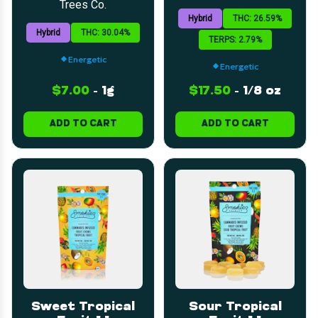
Trees Co.
Hybrid
THC: 26.59%
Hybrid
THC: 30.04%
TERPS: 2.79%
Energetic
Energetic
$7.00
-
1g
$17.50
-
1/8 oz
ADD TO CART
ADD TO CART
Sweet Tropical
Sour Tropical