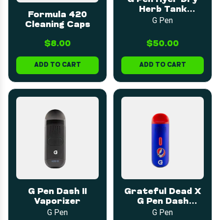
Herb Tank
Formula 420
Assembly
G Pen
Cleaning Caps
$8.00
$50.00
ADD TO CART
ADD TO CART
G Pen Dash II
Grateful Dead X
Vaporizer
G Pen Dash
Vaporizer
G Pen
G Pen