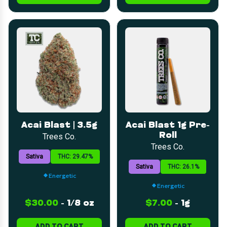
Acai Blast | 3.5g
Acai Blast 1g Pre-
Roll
Trees Co.
Trees Co.
Sativa
THC: 29.47%
Sativa
THC: 26.1%
Energetic
Energetic
$30.00
-
1/8 oz
$7.00
-
1g
ADD TO CART
ADD TO CART