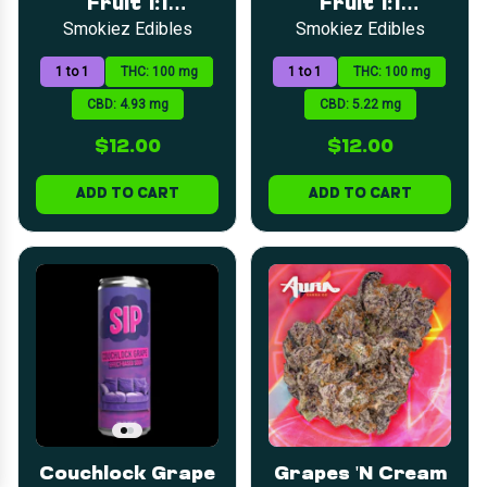
Fruit 1:1
Fruit 1:1
LOYALTY
SEARCH
CATEGORIES
DEALS
(CBD:THC) Fruit
(CBD:THC) Fruit
Smokiez Edibles
Smokiez Edibles
Chews | 5mg |
Chews | 5mg |
20pk
20pk
1 to 1
THC: 100 mg
1 to 1
THC: 100 mg
CBD: 4.93 mg
CBD: 5.22 mg
$12.00
$12.00
ADD TO CART
ADD TO CART
Couchlock Grape
Grapes 'N Cream