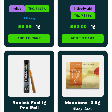
Collective
Indica-Hybrid
Indica
THC: 31.37%
THC: 74.33%
Happy
$6.99
-
1g
$50.00
-
1g
ADD TO CART
ADD TO CART
Rocket Fuel 1g
Moonbow | 3.5g
Pre-Roll
Blazy Daze