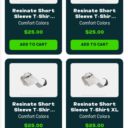
Resinate Short
Resinate Short
Sleeve T-Shirt
Sleeve T-Shirt
LARGE
MEDIUM
Comfort Colors
Comfort Colors
$25.00
$25.00
ADD TO CART
ADD TO CART
Resinate Short
Resinate Short
Sleeve T-Shirt
Sleeve T-Shirt XL
2XL
Comfort Colors
Comfort Colors
$25.00
$25.00