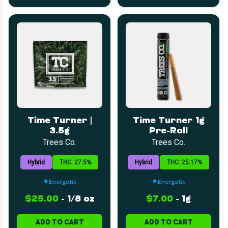
Time Turner |
Time Turner 1g
3.5g
Pre-Roll
Trees Co.
Trees Co.
Hybrid
THC: 27.5%
Hybrid
THC: 25.17%
Energetic
Energetic
$25.00
-
1/8 oz
$7.00
-
1g
ADD TO CART
ADD TO CART