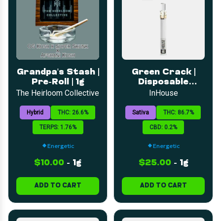
Grandpa's Stash |
Green Crack |
Pre-Roll | 1g
Disposable
Distillate | 1g
The Heirloom Collective
InHouse
Hybrid
THC: 26.6%
Sativa
THC: 86.7%
TERPS: 1.76%
CBD: 0.2%
Energetic
Energetic
$10.00
-
1g
$25.00
-
1g
ADD TO CART
ADD TO CART