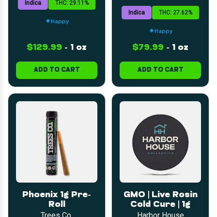
Indica
THC: 29.11%
Indica
THC: 27.62%
Happy
Happy
$129.99
-
1 oz
$79.99
-
1 oz
ADD TO CART
ADD TO CART
Phoenix 1g Pre-
GMO | Live Rosin
Roll
Cold Cure | 1g
Trees Co.
Harbor House