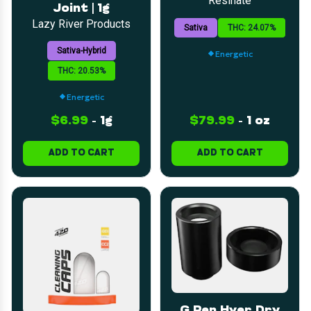
Resinate
Joint | 1g
Lazy River Products
Sativa
THC: 24.07%
Sativa-Hybrid
Energetic
THC: 20.53%
Energetic
$6.99
-
1g
$79.99
-
1 oz
ADD TO CART
ADD TO CART
G Pen Hyer Dry