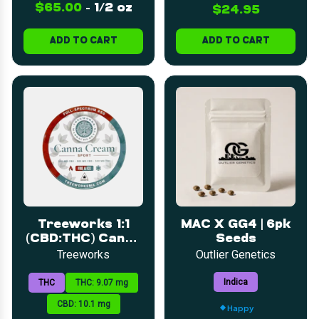
$65.00
-
1/2 oz
$24.95
ADD TO CART
ADD TO CART
Treeworks 1:1
MAC X GG4 | 6pk
(CBD:THC) Canna
Seeds
Cream Sport 2oz
Treeworks
Outlier Genetics
Indica
THC
THC: 9.07 mg
CBD: 10.1 mg
Happy