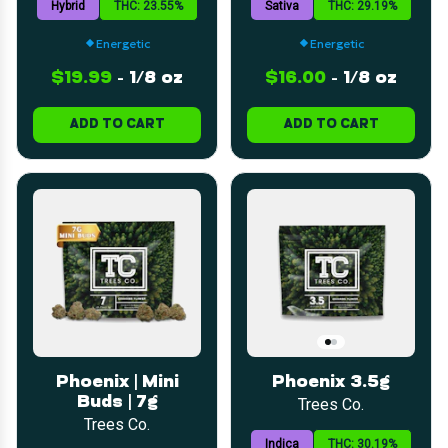
Hybrid
THC: 23.55%
Sativa
THC: 29.19%
Energetic
Energetic
$19.99
-
1/8 oz
$16.00
-
1/8 oz
ADD TO CART
ADD TO CART
Phoenix | Mini
Phoenix 3.5g
Buds | 7g
Trees Co.
Trees Co.
Indica
THC: 30.19%