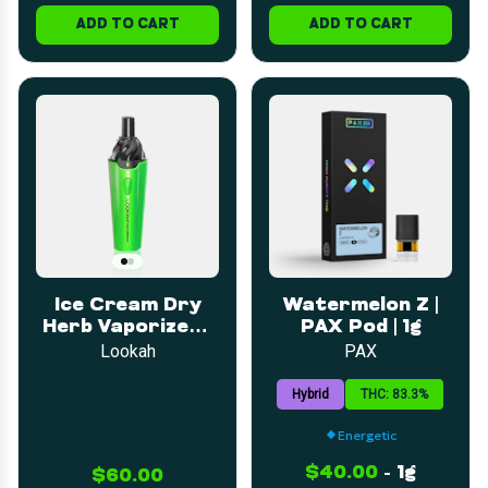
ADD TO CART
ADD TO CART
Ice Cream Dry
Watermelon Z |
Herb Vaporizer -
PAX Pod | 1g
Green
Lookah
PAX
Hybrid
THC: 83.3%
Energetic
$40.00
-
1g
$60.00