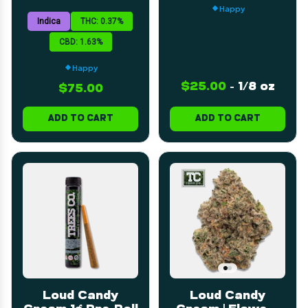
| 60mL
Happy
Indica
THC: 0.37%
CBD: 1.63%
Happy
$25.00
-
1/8 oz
$75.00
ADD TO CART
ADD TO CART
Loud Candy
Loud Candy