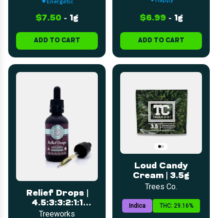
Energetic
$7.50
-
1g
$6.99
-
1g
ADD TO CART
ADD TO CART
Loud Candy
Cream | 3.5g
Trees Co.
Relief Drops |
4.5:3:3:2:1:1
Indica
THC: 29.16%
(CBD:CBC:CBG:CBT:THC)
Treeworks