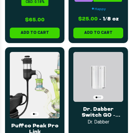
CBD: 0.18%
Happy
$25.00
-
1/8 oz
$65.00
ADD TO CART
ADD TO CART
Dr. Dabber
Switch GO -
Sapphire Plus
Dr. Dabber
Puffco Peak Pro
Insert
Link