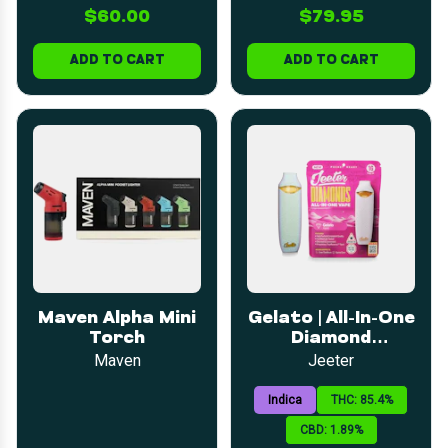
$60.00
$79.95
ADD TO CART
ADD TO CART
Maven Alpha Mini
Gelato | All-In-One
Torch
Diamond
Disposable | 1g
Maven
Jeeter
Indica
THC: 85.4%
CBD: 1.89%