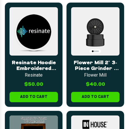
Resinate Hoodie
Flower Mill 2" 3-
Embroidered
Piece Grinder -
LARGE
Green
Resinate
Flower Mill
$50.00
$40.00
ADD TO CART
ADD TO CART