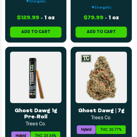
Energetic
Energetic
$129.99
-
1 oz
$79.99
-
1 oz
ADD TO CART
ADD TO CART
Ghost Dawg 1g
Ghost Dawg | 7g
Pre-Roll
Trees Co.
Trees Co.
Hybrid
THC: 20.77%
Hybrid
THC: 23.34%