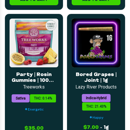
Party | Rosin
Bored Grapes |
Gummies | 100mg
Joint | 1g
THC 200mg THC-
Treeworks
Lazy River Products
V
Indica-Hybrid
Sativa
THC: 0.14%
THC: 21.43%
Energetic
Happy
$7.00
-
1g
$35.00