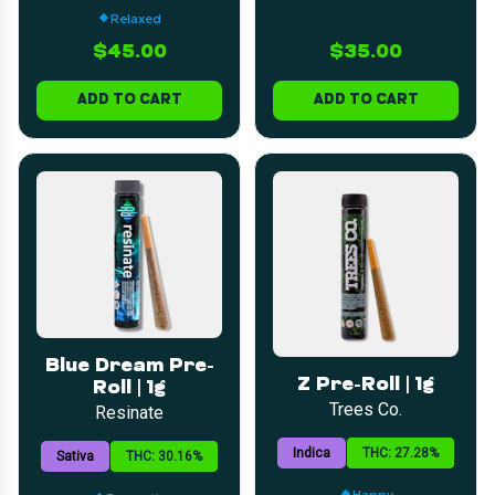
Relaxed
$45.00
$35.00
ADD TO CART
ADD TO CART
Blue Dream Pre-
Z Pre-Roll | 1g
Roll | 1g
Trees Co.
Resinate
Indica
THC: 27.28%
Sativa
THC: 30.16%
Happy