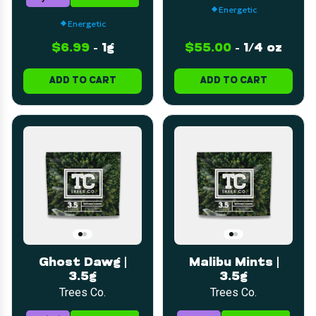
Energetic
Energetic
$6.99
-
1g
$55.00
-
1/4 oz
ADD TO CART
ADD TO CART
Ghost Dawg |
Malibu Mints |
3.5g
3.5g
Trees Co.
Trees Co.