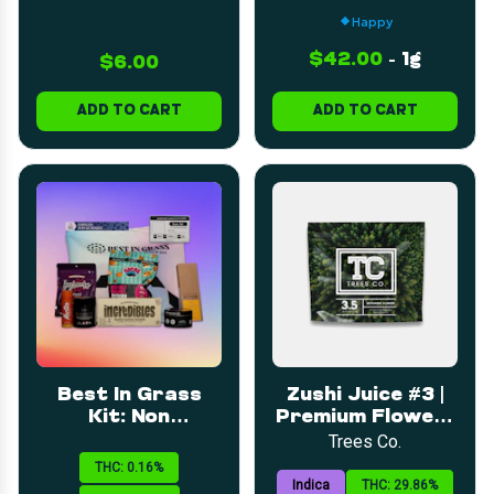
Happy
$42.00
-
1g
$6.00
ADD TO CART
ADD TO CART
Best In Grass
Zushi Juice #3 |
Kit: Non
Premium Flower |
Gummies/Chocolates
3.5g
Trees Co.
THC: 0.16%
Indica
THC: 29.86%