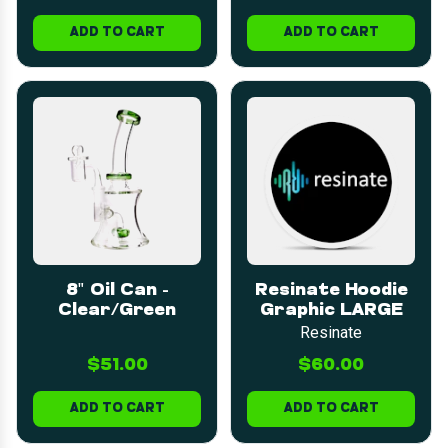
ADD TO CART
ADD TO CART
8" Oil Can -
Resinate Hoodie
Clear/Green
Graphic LARGE
Resinate
$51.00
$60.00
ADD TO CART
ADD TO CART