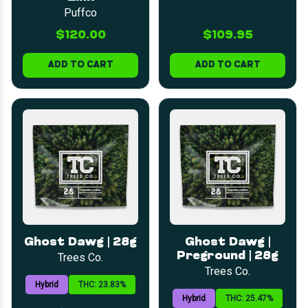
Puffco
$120.00
$109.95
ADD TO CART
ADD TO CART
Ghost Dawg | 28g
Ghost Dawg |
Preground | 28g
Trees Co.
Trees Co.
Hybrid
THC: 23.83%
Hybrid
THC: 25.47%