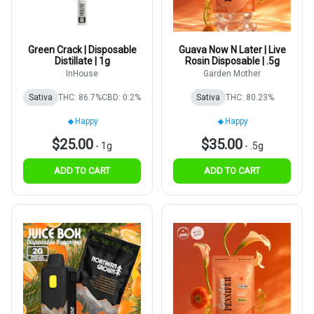
Green Crack | Disposable
Guava Now N Later | Live
Distillate | 1g
Rosin Disposable | .5g
InHouse
Garden Mother
Sativa
THC: 86.7%
CBD: 0.2%
Sativa
THC: 80.23%
Happy
Happy
$25.00
$35.00
-
1g
-
.5g
ADD TO CART
ADD TO CART