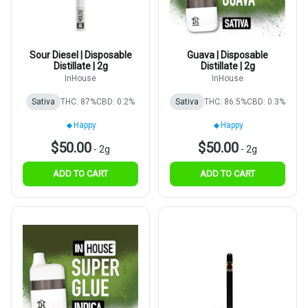
Sour Diesel | Disposable
Guava | Disposable
Distillate | 2g
Distillate | 2g
InHouse
InHouse
Sativa
THC: 87%
CBD: 0.2%
Sativa
THC: 86.5%
CBD: 0.3%
Happy
Happy
$50.00
$50.00
-
2g
-
2g
ADD TO CART
ADD TO CART