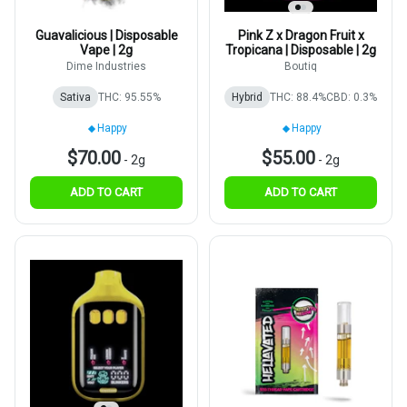
Guavalicious | Disposable
Pink Z x Dragon Fruit x
Vape | 2g
Tropicana | Disposable | 2g
Dime Industries
Boutiq
Sativa
THC: 95.55%
Hybrid
THC: 88.4%
CBD: 0.3%
Happy
Happy
$70.00
$55.00
-
2g
-
2g
ADD TO CART
ADD TO CART