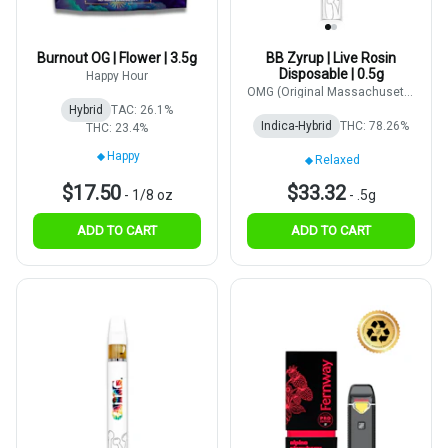
Burnout OG | Flower | 3.5g
BB Zyrup | Live Rosin
Disposable | 0.5g
Happy Hour
OMG (Original Massachusetts
Growers)
Hybrid
TAC: 26.1%
Indica-Hybrid
THC: 78.26%
THC: 23.4%
Happy
Relaxed
$17.50
$33.32
-
1/8 oz
-
.5g
ADD TO CART
ADD TO CART