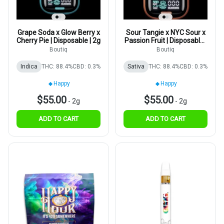
Grape Soda x Glow Berry x
Sour Tangie x NYC Sour x
Cherry Pie | Disposable | 2g
Passion Fruit | Disposable |
2g
Boutiq
Boutiq
Indica
THC: 88.4%
CBD: 0.3%
Sativa
THC: 88.4%
CBD: 0.3%
Happy
Happy
$55.00
$55.00
-
2g
-
2g
ADD TO CART
ADD TO CART