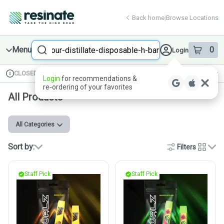
Skip
return to dispensary home page
Navigation
Back home
|
Browse Locations
Search
Menu
0
Login
item
s
in 
CLOSED
Available for pre-order
Recreational
Login
for recommendations &
Dispensary Info
re‑ordering of your favorites
All Products
All Categories
Sort by:
Filters
cards
Staff Pick
Staff Pick