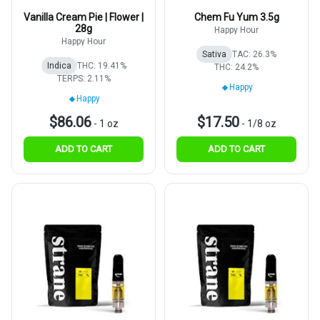
Vanilla Cream Pie | Flower |
Chem Fu Yum 3.5g
28g
Happy Hour
Happy Hour
Sativa
TAC: 26.3%
Indica
THC: 19.41%
THC: 24.2%
TERPS: 2.11%
Happy
Happy
$86.06
$17.50
-
1 oz
-
1/8 oz
ADD TO CART
ADD TO CART