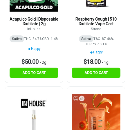
Acapulco Gold | Disposable
Raspberry Cough | 510
Distillate | 2g
Distillate Vape Cart
InHouse
Strane
Sativa
THC: 84.7%
CBD: 1.4%
Sativa
TAC: 87.46%
TERPS: 5.91%
Happy
Happy
$50.00
$18.00
-
2g
-
1g
ADD TO CART
ADD TO CART