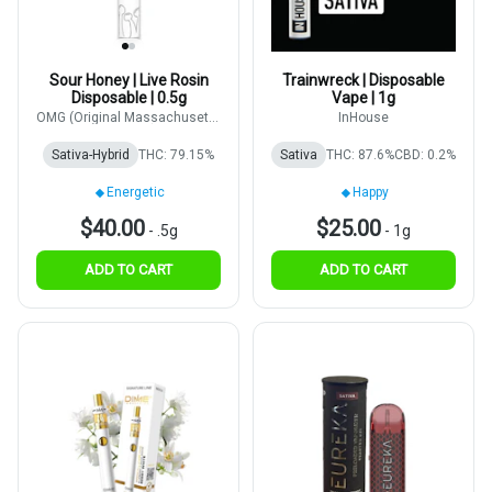
Sour Honey | Live Rosin
Trainwreck | Disposable
Disposable | 0.5g
Vape | 1g
OMG (Original Massachusetts
InHouse
Growers)
Sativa-Hybrid
THC: 79.15%
Sativa
THC: 87.6%
CBD: 0.2%
Energetic
Happy
$40.00
$25.00
-
.5g
-
1g
ADD TO CART
ADD TO CART