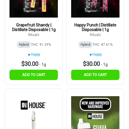
Grapefruit Shandy |
Happy Punch | Distillate
Distillate Disposable | 1g
Disposable | 1g
Ritualz
Ritualz
Hybrid
THC: 91.29%
Hybrid
THC: 87.61%
Happy
Happy
$30.00
$30.00
-
1g
-
1g
ADD TO CART
ADD TO CART