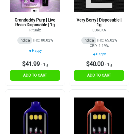
Grandaddy Purp | Live
Very Berry | Disposable |
Resin Disposable | 1g
1g
Ritualz
EUREKA
Indica
THC: 80.02%
Indica
THC: 65.02%
CBD: 1.19%
Happy
Happy
$41.99
$40.00
-
1g
-
1g
ADD TO CART
ADD TO CART