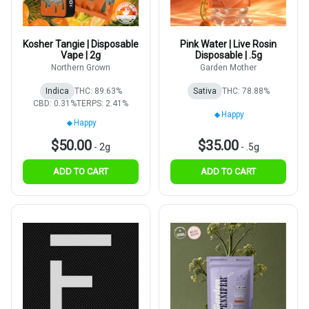
Kosher Tangie | Disposable
Pink Water | Live Rosin
Vape | 2g
Disposable | .5g
Northern Grown
Garden Mother
Indica
THC: 89.63%
Sativa
THC: 78.88%
CBD: 0.31%
TERPS: 2.41%
Happy
Happy
$50.00
$35.00
-
2g
-
.5g
ADD TO CART
ADD TO CART