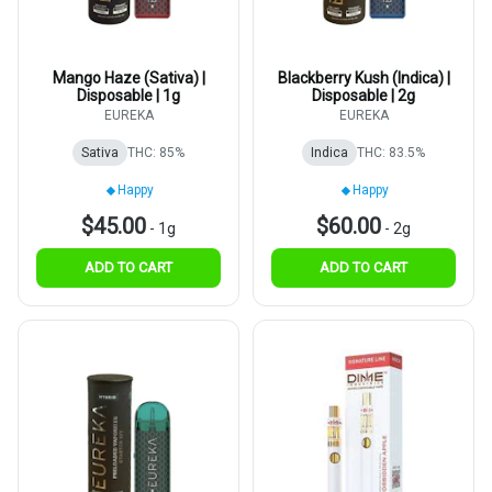
Mango Haze (Sativa) |
Blackberry Kush (Indica) |
Disposable | 1g
Disposable | 2g
EUREKA
EUREKA
Sativa
THC: 85%
Indica
THC: 83.5%
Happy
Happy
$45.00
$60.00
-
1g
-
2g
ADD TO CART
ADD TO CART