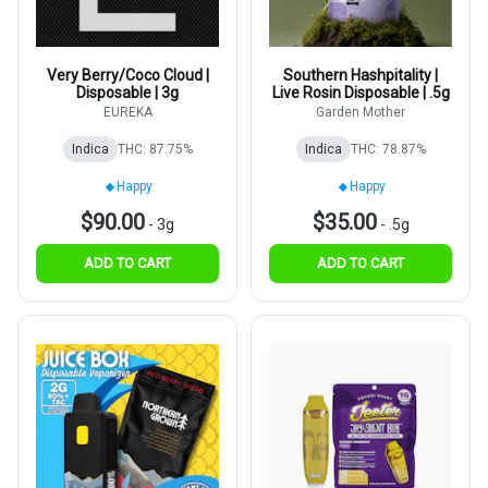
Very Berry/Coco Cloud |
Southern Hashpitality |
Disposable | 3g
Live Rosin Disposable | .5g
EUREKA
Garden Mother
Indica
THC: 87.75%
Indica
THC: 78.87%
Happy
Happy
$90.00
$35.00
-
3g
-
.5g
ADD TO CART
ADD TO CART