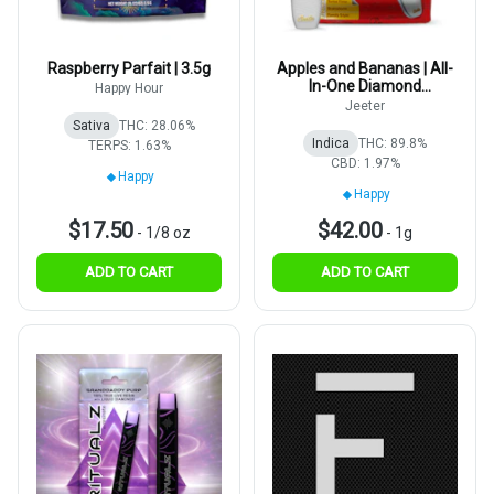
Raspberry Parfait | 3.5g
Apples and Bananas | All-
In-One Diamond
Happy Hour
Disposable | 1g
Jeeter
Sativa
THC: 28.06%
Indica
THC: 89.8%
TERPS: 1.63%
CBD: 1.97%
Happy
Happy
$17.50
$42.00
-
1/8 oz
-
1g
ADD TO CART
ADD TO CART