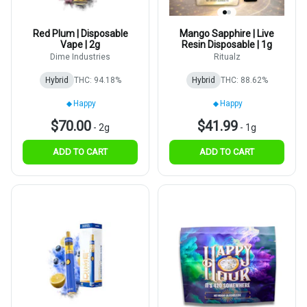
Red Plum | Disposable
Mango Sapphire | Live
Vape | 2g
Resin Disposable | 1g
Dime Industries
Ritualz
Hybrid
THC: 94.18%
Hybrid
THC: 88.62%
Happy
Happy
$70.00
$41.99
-
2g
-
1g
ADD TO CART
ADD TO CART