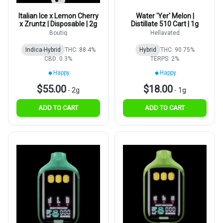
Italian Ice x Lemon Cherry
Water 'Yer' Melon |
x Zruntz | Disposable | 2g
Distillate 510 Cart | 1g
Boutiq
Hellavated
Indica-Hybrid
THC: 88.4%
Hybrid
THC: 90.75%
CBD: 0.3%
TERPS: 2%
Happy
Happy
$55.00
$18.00
-
2g
-
1g
ADD TO CART
ADD TO CART