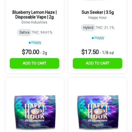
Blueberry Lemon Haze |
Sun Seeker | 3.5g
Disposable Vape | 2g
Happy Hour
Dime Industries
Hybrid
THC: 21.1%
Sativa
THC: 94.61%
Happy
Happy
$70.00
$17.50
-
2g
-
1/8 oz
ADD TO CART
ADD TO CART