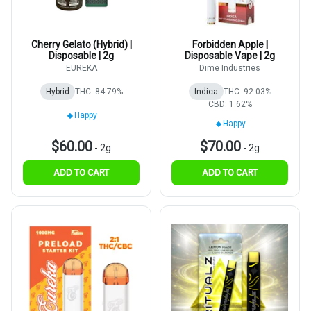
Cherry Gelato (Hybrid) |
Forbidden Apple |
Disposable | 2g
Disposable Vape | 2g
EUREKA
Dime Industries
Hybrid
THC: 84.79%
Indica
THC: 92.03%
CBD: 1.62%
Happy
Happy
$60.00
$70.00
-
2g
-
2g
ADD TO CART
ADD TO CART