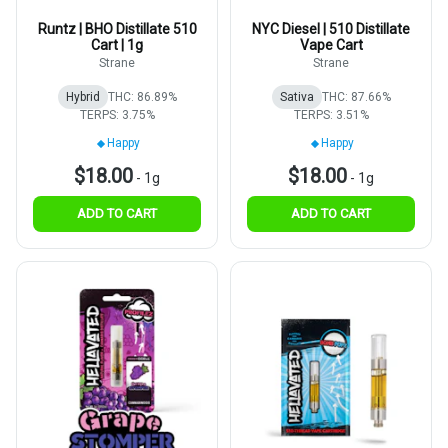
Runtz | BHO Distillate 510
NYC Diesel | 510 Distillate
Cart | 1g
Vape Cart
Strane
Strane
Hybrid
THC: 86.89%
Sativa
THC: 87.66%
TERPS: 3.75%
TERPS: 3.51%
Happy
Happy
$18.00
$18.00
-
1g
-
1g
ADD TO CART
ADD TO CART