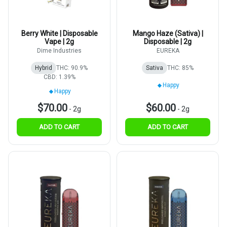
Berry White | Disposable
Mango Haze (Sativa) |
Vape | 2g
Disposable | 2g
Dime Industries
EUREKA
Hybrid
THC: 90.9%
Sativa
THC: 85%
CBD: 1.39%
Happy
Happy
$70.00
$60.00
-
2g
-
2g
ADD TO CART
ADD TO CART