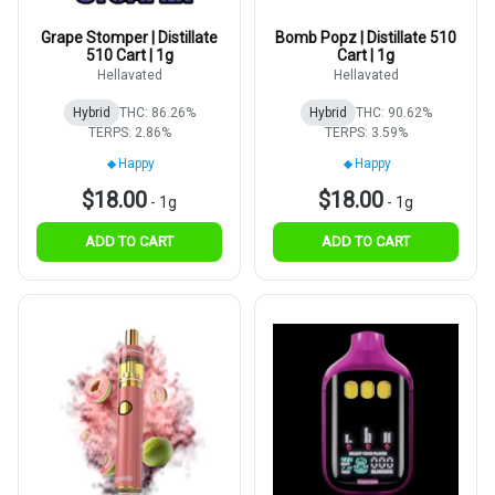
Grape Stomper | Distillate
Bomb Popz | Distillate 510
510 Cart | 1g
Cart | 1g
Hellavated
Hellavated
Hybrid
THC: 86.26%
Hybrid
THC: 90.62%
TERPS: 2.86%
TERPS: 3.59%
Happy
Happy
$18.00
$18.00
-
1g
-
1g
ADD TO CART
ADD TO CART