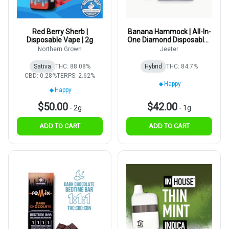
Red Berry Sherb |
Banana Hammock | All-In-
Disposable Vape | 2g
One Diamond Disposable |
1g
Northern Grown
Jeeter
Sativa
THC: 88.08%
Hybrid
THC: 84.7%
CBD: 0.28%
TERPS: 2.62%
Happy
Happy
$50.00
$42.00
-
2g
-
1g
ADD TO CART
ADD TO CART