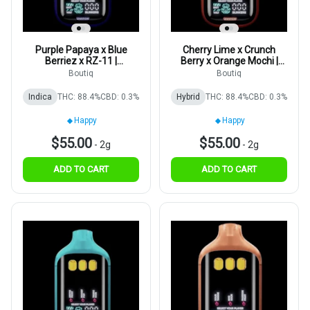
Purple Papaya x Blue
Cherry Lime x Crunch
Berriez x RZ-11 |
Berry x Orange Mochi |
Disposable | 2g
Disposable | 2g
Boutiq
Boutiq
Indica
THC: 88.4%
CBD: 0.3%
Hybrid
THC: 88.4%
CBD: 0.3%
Happy
Happy
$55.00
$55.00
-
2g
-
2g
ADD TO CART
ADD TO CART