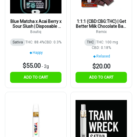
Blue Matcha x Acai Berry x
1:1:1 (CBD:CBG:THC) | Get
Sour Slush | Disposable |
Better Milk Chocolate Bar |
2g
5mg | 20pk
Boutiq
Remix
Sativa
THC: 88.4%
CBD: 0.3%
THC
THC: 100 mg
CBD: 0.18%
Happy
Relaxed
$55.00
$20.00
-
2g
ADD TO CART
ADD TO CART