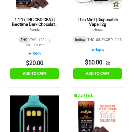
1:1:1 (THC:CBD:CBN) |
Thin Mint | Disposable
Bedtime Dark Chocolate
Vape | 2g
Bar | 5mg | 20pk
Remix
InHouse
THC
THC: 100 mg
Indica
THC: 88.2%
CBD: 0.2%
CBD: 1.8 mg
Happy
Happy
$50.00
$20.00
-
2g
ADD TO CART
ADD TO CART
Staff Pick