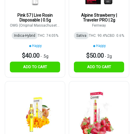
Pink 57 | Live Rosin
Alpine Strawberry |
Disposable | 0.5g
Traveler PRO | 2g
OMG (Original Massachusetts
Fernway
Growers)
Indica-Hybrid
THC: 74.05%
Sativa
THC: 90.4%
CBD: 0.6%
Happy
Happy
$40.00
$50.00
-
.5g
-
2g
ADD TO CART
ADD TO CART