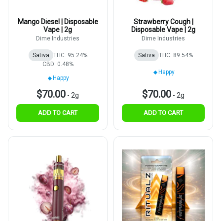
Mango Diesel | Disposable
Strawberry Cough |
Vape | 2g
Disposable Vape | 2g
Dime Industries
Dime Industries
Sativa
THC: 95.24%
Sativa
THC: 89.54%
CBD: 0.48%
Happy
Happy
$70.00
$70.00
-
2g
-
2g
ADD TO CART
ADD TO CART