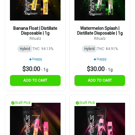
Banana Float | Distillate
Watermelon Splash |
Disposable | 1g
Distillate Disposable | 1g
Ritualz
Ritualz
Hybrid
THC: 94.13%
Hybrid
THC: 84.91%
Happy
Happy
$30.00
$30.00
-
1g
-
1g
ADD TO CART
ADD TO CART
Staff Pick
Staff Pick