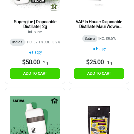
Superglue | Disposable
VAP In House Disposable
Distillate | 2g
Distillate Maui Wowie
1000mg
InHouse
Sativa
THC: 80.5%
Indica
THC: 87.1%
CBD: 0.2%
Happy
Happy
$50.00
$25.00
-
2g
-
1g
ADD TO CART
ADD TO CART