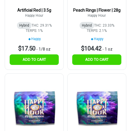
Artificial Red | 3.5g
Peach Rings | Flower | 28g
Happy Hour
Happy Hour
Hybrid
THC: 29.31%
Hybrid
THC: 23.33%
TERPS: 1%
TERPS: 2.1%
Happy
Happy
$17.50
$104.42
-
1/8 oz
-
1 oz
ADD TO CART
ADD TO CART