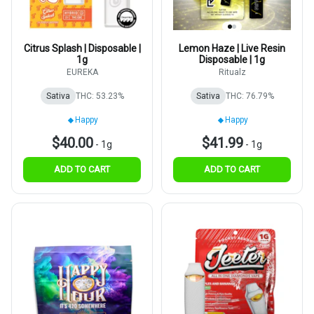
Citrus Splash | Disposable |
Lemon Haze | Live Resin
1g
Disposable | 1g
EUREKA
Ritualz
Sativa
THC: 53.23%
Sativa
THC: 76.79%
Happy
Happy
$40.00
$41.99
-
1g
-
1g
ADD TO CART
ADD TO CART