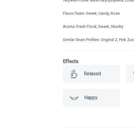
Terpene Profile: Beta-Caryophyllene, Linal
Flavor/Taste: Sweet, Candy, Rose
Aroma: Fresh Floral, Sweet, Skunky
Similar Strain Profiles: Original Z, Pink Zu
Effects
Relaxed
Happy