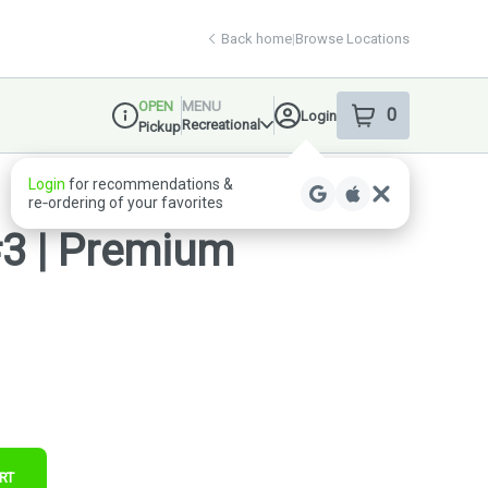
Back home
|
Browse Locations
OPEN
MENU
0
Login
item
s
in your shop
Recreational
Pickup
Dispensary Info
Login
for recommendations &
re‑ordering of your favorites
#3 | Premium
RT