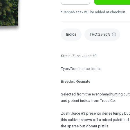
*Cannabis tax will be added at checkout.
Indica
THC
:
29.86%
Strain: Zushi Juice #3
Type/Dominance: Indica
Breeder: Resinate
Selected from the ever phenohunting culti
and potent indica from Trees Co.
Zushi Juice #3 presents dense lumpy buds,
this cultivar shows off a mixed palette o
the sparse but vibrant pistils.