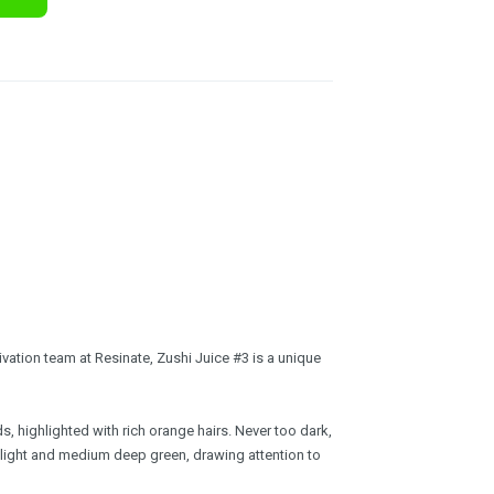
vation team at Resinate, Zushi Juice #3 is a unique
 highlighted with rich orange hairs. Never too dark,
f light and medium deep green, drawing attention to