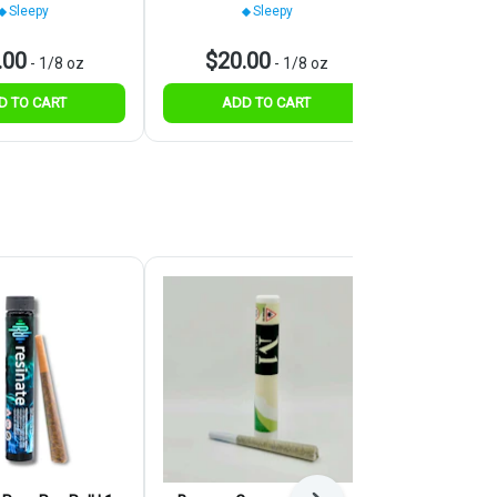
Sleepy
Sleepy
.00
$20.00
$30.
-
1/8 oz
-
1/8 oz
D TO CART
ADD TO CART
ADD