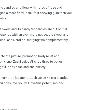
n is candied and floral with notes of rose and
gine a more floral, dank fruit chewing gum then you
ofile.
e sweet and its candy tendencies are put on full
ndertones with an even more noticeable sweet and
inalool and Nerolidol merging two complementary
nto the picture, promoting body relief and
hyllene, Zushi Juice #3’s top three terpenes
 full-body ease and anti-anxiety.
rthampton locations, Zushi Juice #3 is a standout
 consume, you will love this potent, mouth-