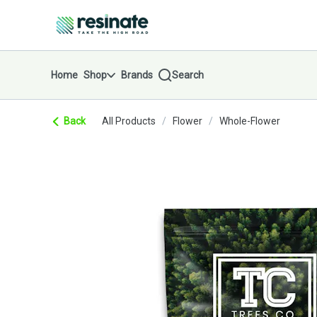
Skip
return to dispensary home page
Navigation
Home
Shop
Brands
Search
Back
All Products
/
Flower
/
Whole-Flower