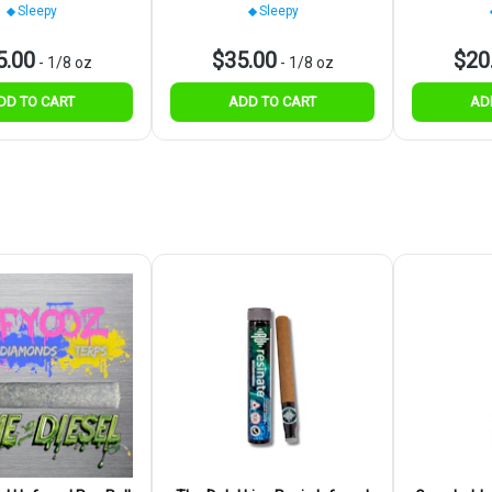
Sleepy
Sleepy
5.00
$35.00
$20
-
1/8 oz
-
1/8 oz
DD TO CART
ADD TO CART
AD