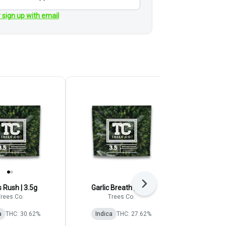
r sign up with email
Next
s Rush | 3.5g
Garlic Breath | 3.5G
Blue 
rees Co.
Trees Co.
Aura C
a
THC: 30.62%
Indica
THC: 27.62%
Indica
TERP