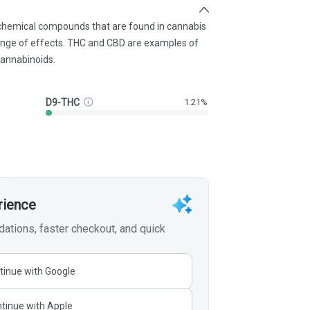
 chemical compounds that are found in cannabis
ange of effects. THC and CBD are examples of
annabinoids.
D9-THC
1.21%
rience
tions, faster checkout, and quick
tinue with Google
tinue with Apple