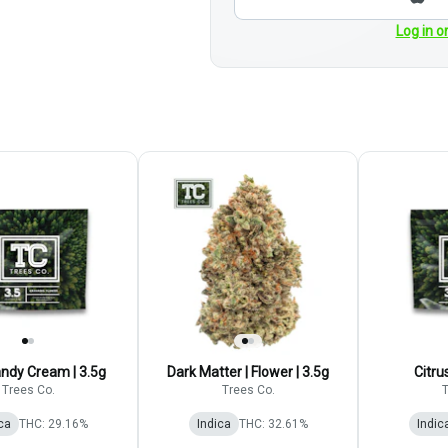
Log in o
ndy Cream | 3.5g
Dark Matter | Flower | 3.5g
Citru
Trees Co.
Trees Co.
T
ca
THC: 29.16%
Indica
THC: 32.61%
Indic