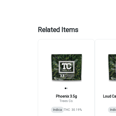
Related Items
Phoenix 3.5g
Loud Ca
Trees Co.
Indica
THC: 30.19%
Indi