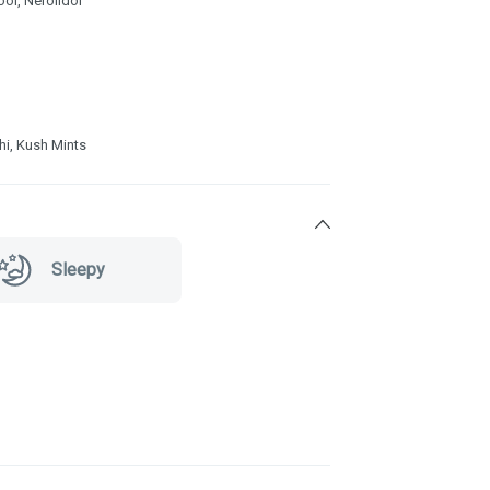
ool, Nerolidol
shi, Kush Mints
Sleepy