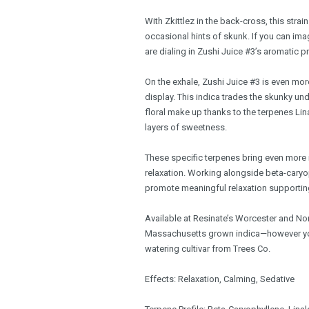
With Zkittlez in the back-cross, this strai
occasional hints of skunk. If you can ima
are dialing in Zushi Juice #3’s aromatic pr
On the exhale, Zushi Juice #3 is even mor
display. This indica trades the skunky u
floral make up thanks to the terpenes L
layers of sweetness.
These specific terpenes bring even more i
relaxation. Working alongside beta-caryop
promote meaningful relaxation supporting
Available at Resinate’s Worcester and No
Massachusetts grown indica—however you
watering cultivar from Trees Co.
Effects: Relaxation, Calming, Sedative