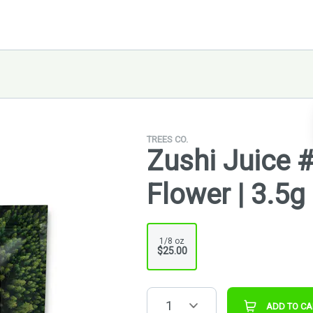
TREES CO.
Zushi Juice 
Flower | 3.5g
1/8 oz
$25.00
1
ADD TO CA