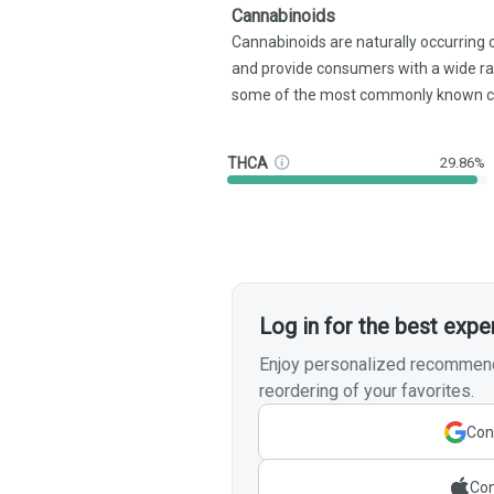
Cannabinoids
Cannabinoids are naturally occurring
and provide consumers with a wide r
some of the most commonly known c
THCA
29.86%
Log in for the best expe
Enjoy personalized recommenda
reordering of your favorites.
Con
Con