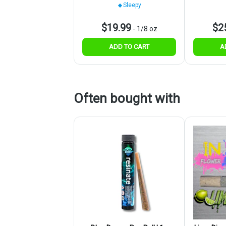
Sleepy
$19.99
$2
-
1/8 oz
ADD TO CART
A
Often bought with