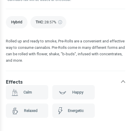
Hybrid
THC
:
28.57%
Rolled up and ready to smoke, Pre-Rolls are a convenient and effective
way to consume cannabis. Pre-Rolls come in many different forms and
can be rolled with flower, shake, "b-buds", infused with concentrates,
and more.
Effects
Calm
Happy
Relaxed
Energetic