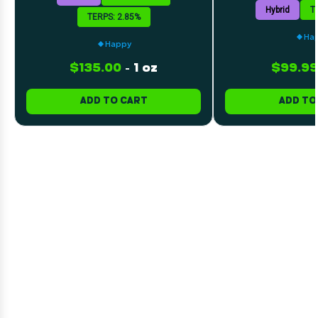
Hybrid
T
TERPS: 2.85%
Ha
Happy
$135.00
-
1 oz
$99.99
ADD TO CART
ADD TO