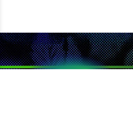
LOYALTY
SEARCH
CATEGORIES
DEALS