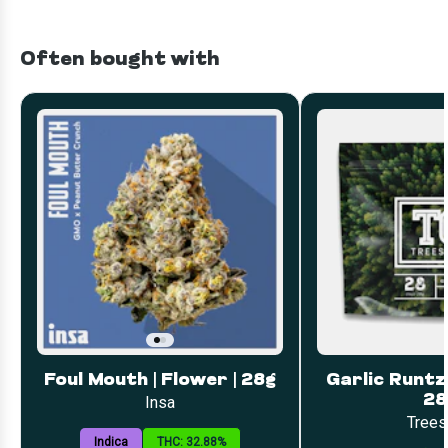
Often bought with
Foul Mouth | Flower | 28g
Garlic Runtz 
28
Insa
Trees
Indica
THC: 32.88%