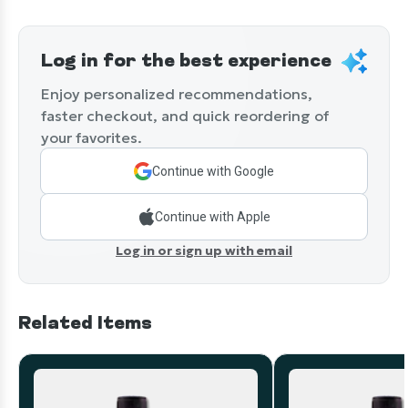
Log in for the best experience
Enjoy personalized recommendations,
faster checkout, and quick reordering of
your favorites.
Continue with Google
Continue with Apple
Log in or sign up with email
Related Items