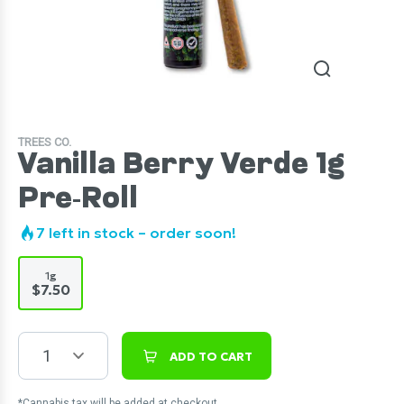
TREES CO.
Vanilla Berry Verde 1g
Pre-Roll
7
left in stock – order soon!
1g
$7.50
1
ADD TO CART
*Cannabis tax will be added at checkout.