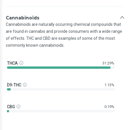
Cannabinoids
Cannabinoids are naturally occurring chemical compounds that
are found in cannabis and provide consumers with a wide range
of effects. THC and CBD are examples of some of the most
commonly known cannabinoids.
THCA
31.29%
D9-THC
1.13%
CBG
0.19%