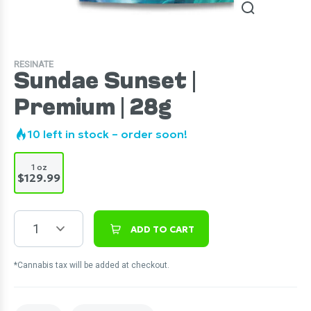
RESINATE
Sundae Sunset |
Premium | 28g
10
left in stock – order soon!
1 oz
$129.99
1
ADD TO CART
*Cannabis tax will be added at checkout.