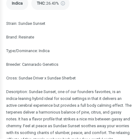
Indica
THC
:
26.43%
Strain: Sundae Sunset
Brand: Resinate
Type/Dominance: Indica
Breeder: Cannarado Genetics
Cross: Sundae Driver x Sundae Sherbet
Description: Sundae Sunset, one of our founders favorites, is an
indica-leaning hybrid ideal for social settings in that it delivers an
active cerebral experience but provides a full body calming effect. The
terpenes deliver a harmonious balance of pine, citrus, and gassy
notes. It has a flavor profile that strikes a nice mix between gassy and
chemmy. Feel at peace as Sundae Sunset soothes away your worries
with its soothing chants of slumber, peace, and comfort. The relaxing