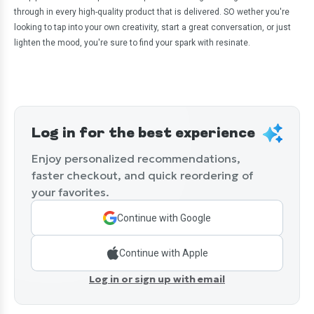
through in every high-quality product that is delivered. SO wether you're
looking to tap into your own creativity, start a great conversation, or just
lighten the mood, you're sure to find your spark with resinate.
Log in for the best experience
Enjoy personalized recommendations,
faster checkout, and quick reordering of
your favorites.
Continue with Google
Continue with Apple
Log in or sign up with email