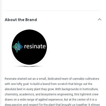
About the Brand
Resinate started out as a small, dedicated team of cannabis cultivators
with one lofty goal: to build a brand from scratch that brings out the
absolute best in every plant they grow. With backgrounds in horticulture,
chemistry, academics, and biosystems engineering, this tight-knit crew
draws on a wide range of applied experience, but at the center of it is a
deep passion and respect for the plant that brought us together. It shines