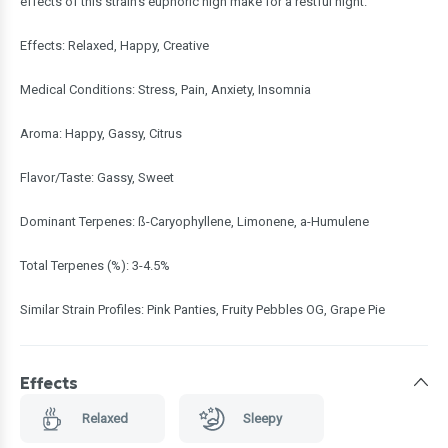
effects of this strain's euphoric high make for a restful night.
Effects: Relaxed, Happy, Creative
Medical Conditions: Stress, Pain, Anxiety, Insomnia
Aroma: Happy, Gassy, Citrus
Flavor/Taste: Gassy, Sweet
Dominant Terpenes: ß-Caryophyllene, Limonene, a-Humulene
Total Terpenes (%): 3-4.5%
Similar Strain Profiles: Pink Panties, Fruity Pebbles OG, Grape Pie
Effects
Relaxed
Sleepy