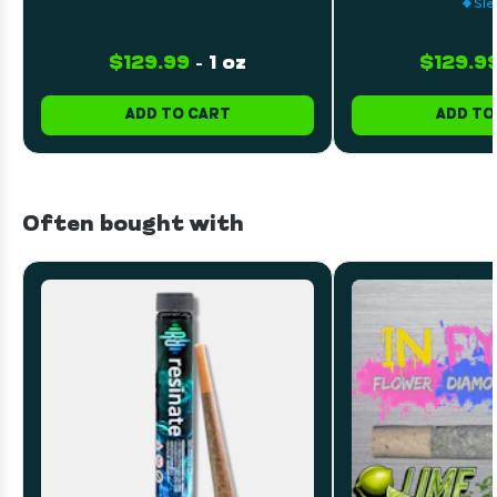
Sle
$129.99
-
1 oz
$129.9
ADD TO CART
ADD TO
Often bought with