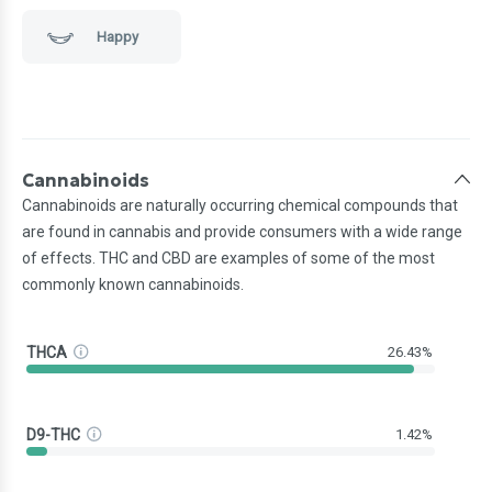
Happy
Cannabinoids
Cannabinoids are naturally occurring chemical compounds that
are found in cannabis and provide consumers with a wide range
of effects. THC and CBD are examples of some of the most
commonly known cannabinoids.
THCA
26.43%
D9-THC
1.42%