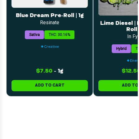
Blue Dream Pre-Roll | 1g
Resinate
Lime Diesel |
Roll 
Sativa
THC: 30.16%
In Fy
Creative
Hybrid
T
Ener
$7.50
-
1g
$12.5
ADD TO CART
ADD TO