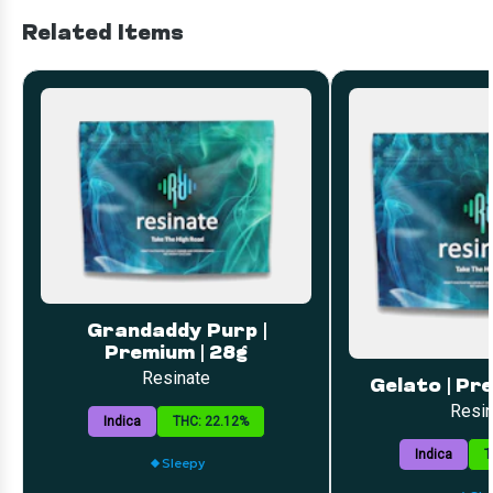
Related Items
Grandaddy Purp |
Premium | 28g
Resinate
Gelato | Pr
Resin
Indica
THC: 22.12%
Indica
T
Sleepy