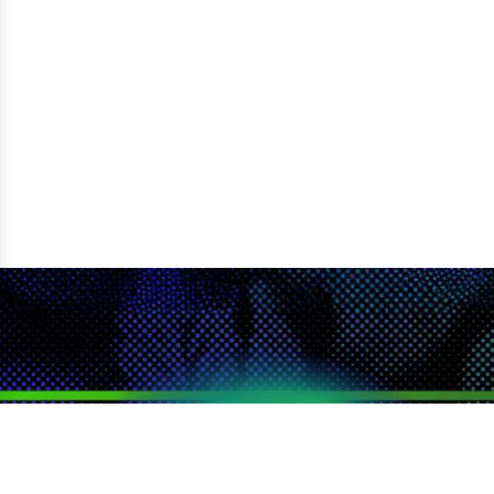
LOYALTY
SEARCH
CATEGORIES
DEALS