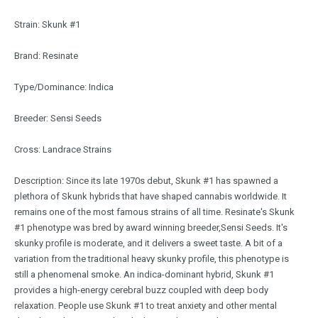
Strain: Skunk #1
Brand: Resinate
Type/Dominance: Indica
Breeder: Sensi Seeds
Cross: Landrace Strains
Description: Since its late 1970s debut, Skunk #1 has spawned a
plethora of Skunk hybrids that have shaped cannabis worldwide. It
remains one of the most famous strains of all time. Resinate's Skunk
#1 phenotype was bred by award winning breeder,Sensi Seeds. It's
skunky profile is moderate, and it delivers a sweet taste. A bit of a
variation from the traditional heavy skunky profile, this phenotype is
still a phenomenal smoke. An indica-dominant hybrid, Skunk #1
provides a high-energy cerebral buzz coupled with deep body
relaxation. People use Skunk #1 to treat anxiety and other mental