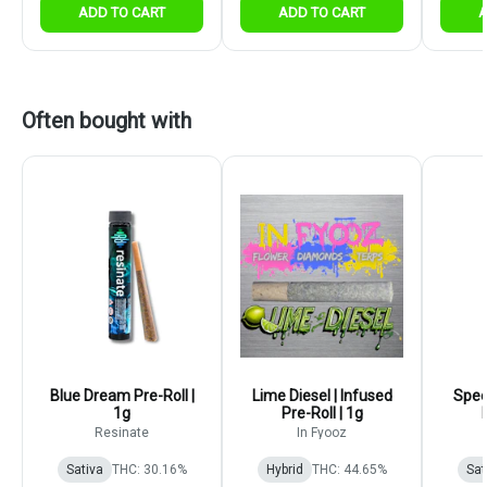
ADD TO CART
ADD TO CART
A
Often bought with
Blue Dream Pre-Roll |
Lime Diesel | Infused
Spee
1g
Pre-Roll | 1g
Resinate
In Fyooz
Sativa
THC: 30.16%
Hybrid
THC: 44.65%
Sat