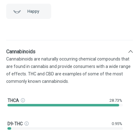
Happy
Cannabinoids
Cannabinoids are naturally occurring chemical compounds that
are found in cannabis and provide consumers with a wide range
of effects. THC and CBD are examples of some of the most
commonly known cannabinoids.
THCA
28.73%
D9-THC
0.95%