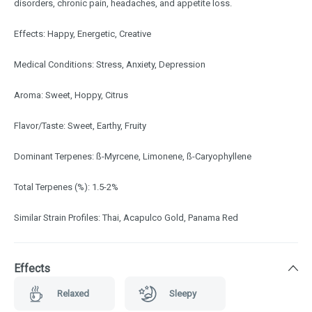
disorders, chronic pain, headaches, and appetite loss.
Effects: Happy, Energetic, Creative
Medical Conditions: Stress, Anxiety, Depression
Aroma: Sweet, Hoppy, Citrus
Flavor/Taste: Sweet, Earthy, Fruity
Dominant Terpenes: ß-Myrcene, Limonene, ß-Caryophyllene
Total Terpenes (%): 1.5-2%
Similar Strain Profiles: Thai, Acapulco Gold, Panama Red
Effects
Relaxed
Sleepy