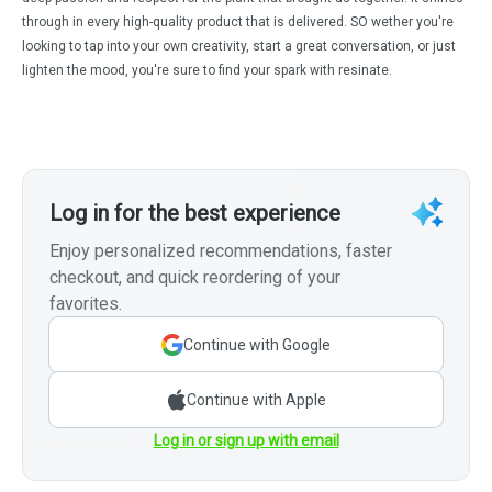
through in every high-quality product that is delivered. SO wether you're
looking to tap into your own creativity, start a great conversation, or just
lighten the mood, you're sure to find your spark with resinate.
Log in for the best experience
Enjoy personalized recommendations, faster
checkout, and quick reordering of your
favorites.
Continue with Google
Continue with Apple
Log in or sign up with email