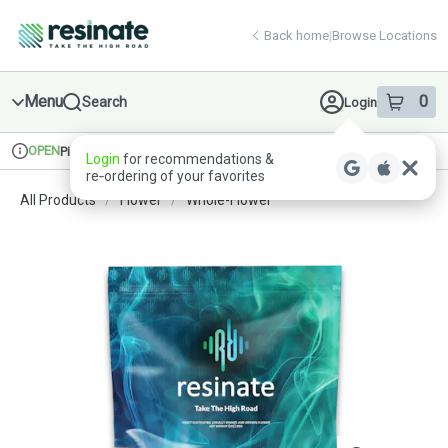
Skip
return to dispensary home page
Navigation
Back home
|
Browse Locations
Menu
0
Search
Login
item
s
in 
OPEN
Pickup
Recreational
Login
for recommendations &
Dispensary Info
re‑ordering of your favorites
All Products
/
Flower
/
Whole-Flower