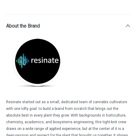
About the Brand
Resinate started out as a small, dedicated team of cannabis cultivators
with one lofty goal: to build a brand from scratch that brings out the
absolute best in every plant they grow. With backgrounds in horticulture,
chemistry, academics, and biosystems engineering, this tight-knit crew
draws on a wide range of applied experience, but at the center of it is a
deep passion and respect for the plant that brought us together. It shines