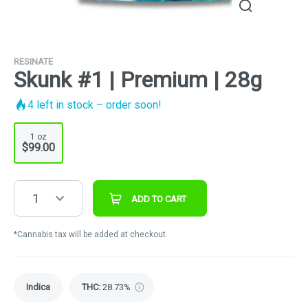
RESINATE
Skunk #1 | Premium | 28g
4
left in stock – order soon!
1 oz
$99.00
1
ADD TO CART
*Cannabis tax will be added at checkout.
Indica
THC
:
28.73%