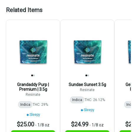
Related Items
Grandaddy Purp |
Sundae Sunset 3.5g
Gel
Premium | 3.5g
F
Resinate
Resinate
Indica
THC: 26.12%
Indica
THC: 29%
Ind
Sleepy
Sleepy
$25.00
$24.99
$2
-
1/8 oz
-
1/8 oz