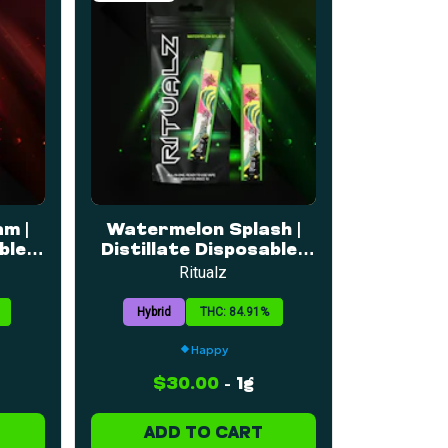
m |
Watermelon Splash |
le |
Distillate Disposable |
1g
Ritualz
Hybrid
THC: 84.91%
Happy
$30.00
-
1g
ADD TO CART