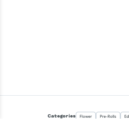
Categories
Flower
Pre-Rolls
Ed