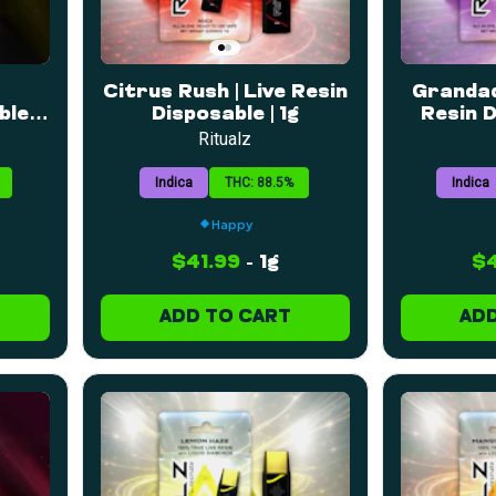
Citrus Rush | Live Resin
Grandad
le |
Disposable | 1g
Resin D
Ritualz
Indica
THC: 88.5%
Indica
Happy
$41.99
-
1g
$4
ADD TO CART
ADD