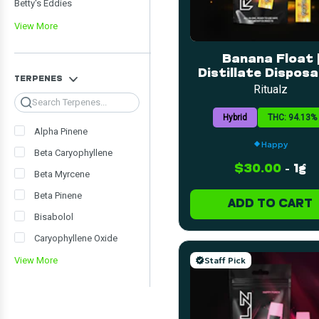
Betty's Eddies
View More
Banana Float |
Distillate Disposab
TERPENES
1g
Ritualz
Search
Hybrid
THC: 94.13%
Alpha Pinene
Happy
Beta Caryophyllene
$30.00
-
1g
Beta Myrcene
Beta Pinene
ADD TO CART
Bisabolol
Caryophyllene Oxide
Staff Pick
View More