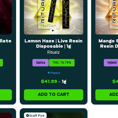
llate
Lemon Haze | Live Resin
Mango S
Disposable | 1g
Resin D
Ritualz
Sativa
THC: 76.79%
Hybrid
Happy
$41.99
-
1g
$4
ADD TO CART
ADD
Staff Pick