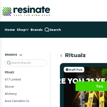
Skip
Navigation
OSE NAVIGATION MENU
Home
Shop
Brands
Search
Ritualz
BRANDS
Search
Staff Pick
Ritualz
ARE YOU 21 Y
617 Limited
Yes
Above
Alchemy
Aura Cannabis Co.