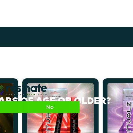
EARS OF AGE OR OLDER?
No