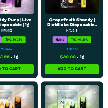
dy Purp | Live
Grapefruit Shandy |
isposable | 1g
Distillate Disposable |
1g
Ritualz
Ritualz
THC: 80.02%
Hybrid
THC: 91.29%
Happy
Happy
1.99
-
1g
$30.00
-
1g
 TO CART
ADD TO CART