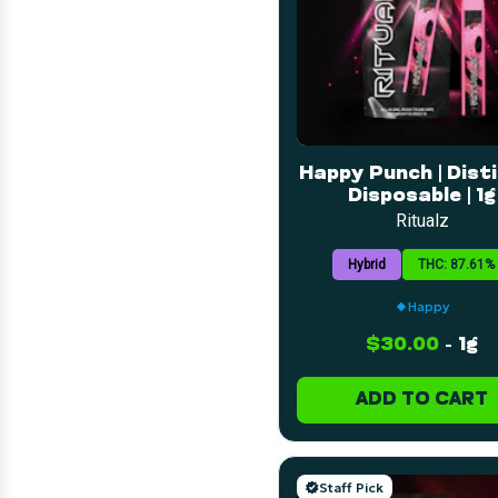
Happy Punch | Disti
Disposable | 1g
Ritualz
Hybrid
THC: 87.61%
Happy
$30.00
-
1g
ADD TO CART
Staff Pick