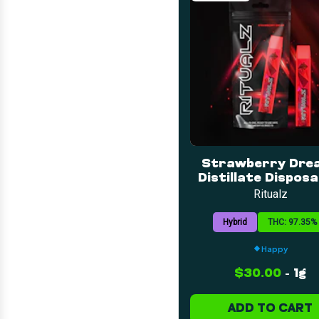
Strawberry Drea
Distillate Disposab
1g
Ritualz
Hybrid
THC: 97.35%
Happy
$30.00
-
1g
ADD TO CART