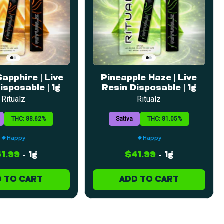
apphire | Live
Pineapple Haze | Live
isposable | 1g
Resin Disposable | 1g
Ritualz
Ritualz
THC: 88.62%
Sativa
THC: 81.05%
Happy
Happy
1.99
-
1g
$41.99
-
1g
 TO CART
ADD TO CART