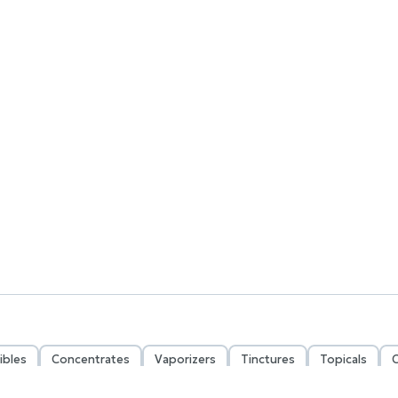
ibles
Concentrates
Vaporizers
Tinctures
Topicals