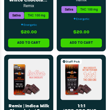
White Chocolate
Bar | 5mg | 20pk
Bar | 5mg | 20pk
Remix
Sativa
THC: 100 mg
Sativa
THC: 100 mg
Energetic
Energetic
$20.00
$20.00
ADD TO CART
ADD TO CART
Staff Pick
Remix | Indica Milk
1:1:1