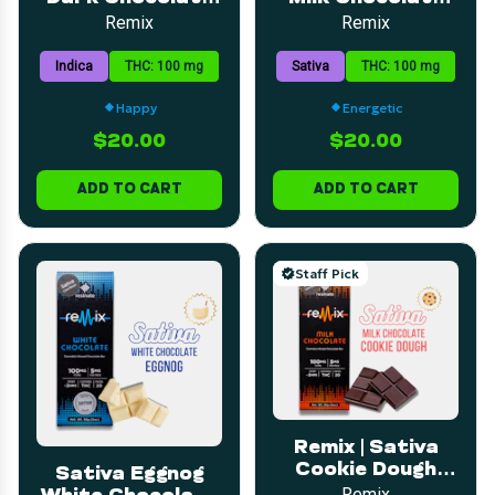
Bar | 5mg | 20pk
Bar | 5mg | 20pk
Remix
Remix
Indica
THC: 100 mg
Sativa
THC: 100 mg
Happy
Energetic
$20.00
$20.00
ADD TO CART
ADD TO CART
Staff Pick
Remix | Sativa
Cookie Dough
Sativa Eggnog
Milk Chocolate
Remix