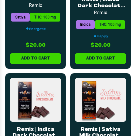
Bar | 5mg | 20pk
Remix
Dark Chocolate
Peanut Butter
Remix
Sativa
THC: 100 mg
Cup | 5mg | 20pk
Indica
THC: 100 mg
Energetic
Happy
$20.00
$20.00
ADD TO CART
ADD TO CART
Remix | Indica
Remix | Sativa
Dark Chocolate
Milk Chocolate