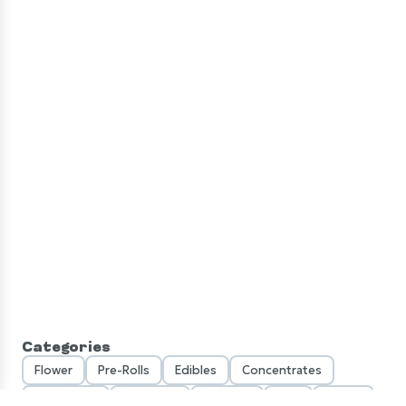
LOYALTY
SEARCH
CATEGORIES
DEALS
Categories
Flower
Pre-Rolls
Edibles
Concentrates
Vaporizers
Tinctures
Topicals
CBD
Seeds