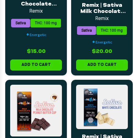
Chocolate
Remix | Sativa
Peppermint Bar |
Remix
Milk Chocolate
5mg | 20pk
Irish Cream Bar |
Remix
Sativa
THC: 100 mg
5mg | 20pk
Sativa
THC: 100 mg
Energetic
Energetic
$15.00
$20.00
ADD TO CART
ADD TO CART
Remix | Sativa