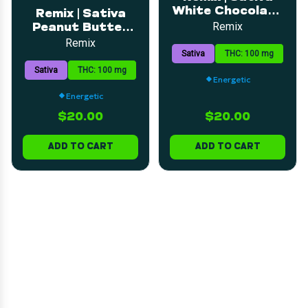
White Chocolate
Remix | Sativa
Bar | 5mg | 20pk
Remix
Peanut Butter
Cup Milk
Remix
Sativa
THC: 100 mg
Chocolate Bar |
5mg | 20pk
Sativa
THC: 100 mg
Energetic
Energetic
$20.00
$20.00
ADD TO CART
ADD TO CART