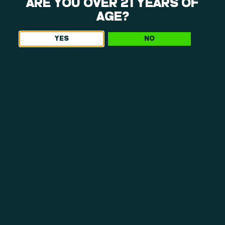
WHAT MAKES OUR DISPENSARY NEAR
ARE YOU OVER 21 YEARS OF
WESTFIELD, MA, WORTH THE TRIP
AGE?
YES
NO
As a leading dispensary Westfield, MA, shoppers visit for
quality and integrity, we offer more than just a retail
cannabis stop. Here’s why so many people make the short
drive to Northampton.
NO-GATEKEEPING GUIDANCE
Our team listens first and then recommends.
Whether you’re curious about terpene profiles or
refining a routine, we offer clear, honest
information without pressure or upselling.
INCLUSIVE PRODUCTS, INCLUSIVE
PRICING
We believe access matters. From approachable