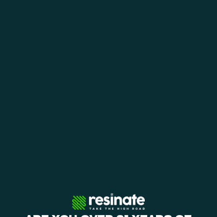
View Menu
Shop Offers