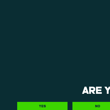
ARE 
YES
NO