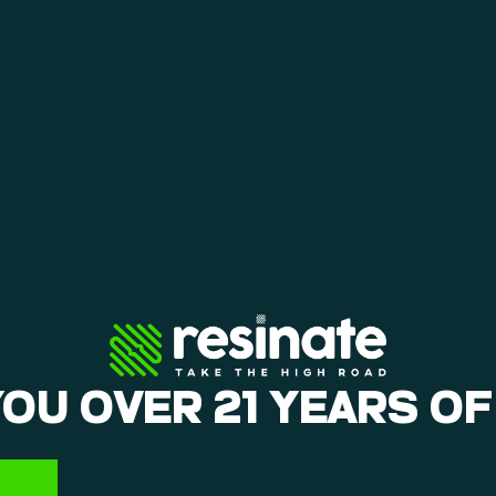
YOU OVER 21 YEARS OF