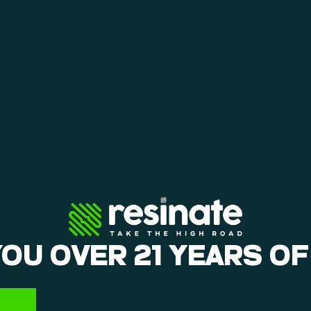
ly on.
YOU OVER 21 YEARS OF