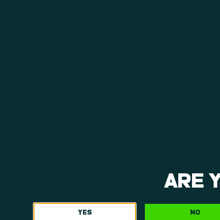
cannabis consumers throughout the region re
View Menu
ARE 
YES
NO