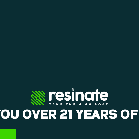
YOU OVER 21 YEARS OF