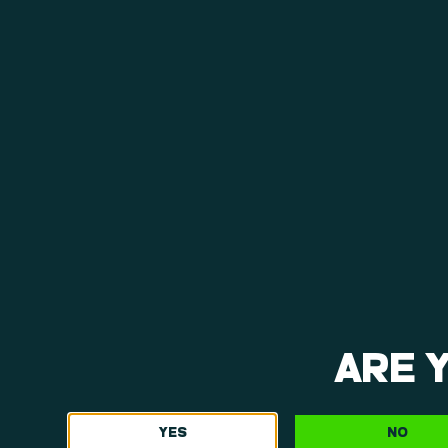
ARE 
YES
NO