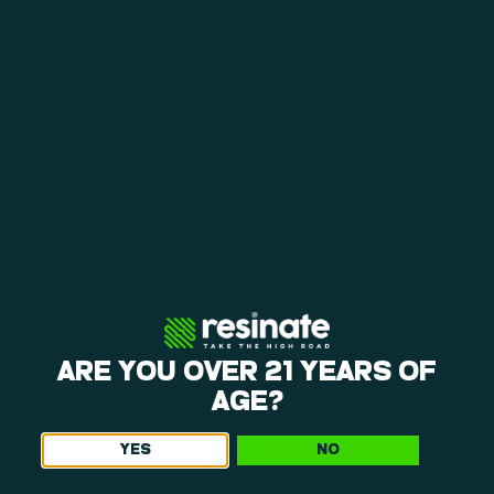
loyalty rewards help you save on repeat visits.
A CALMING ENVIRONMENT
The layout at our weed dispensary near Manchaug
is open, making it easy to shop. You can browse
our products and request personalized
recommendations in a calm environment.
EVERYDAY BEST VALUE & LOYALTY
Weekly specials, happy hours, and a points
program give you consistent ways to save. Each
visit offers opportunities to get more value from
your purchases, so be sure to ask what we’ve got
going on when you come in!
ARE YOU OVER 21 YEARS OF
AGE?
YES
NO
Get The Latest Offers From