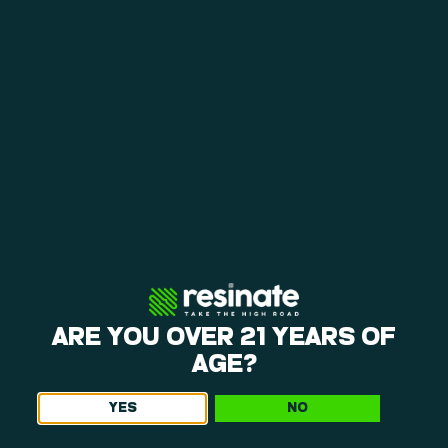
loyalty rewards help you save on repeat visits.
A CALMING ENVIRONMENT
The layout at our weed dispensary near Manchaug
is open, making it easy to shop. You can browse
our products and request personalized
recommendations in a calm environment.
EVERYDAY BEST VALUE & LOYALTY
Weekly specials, happy hours, and a points
program give you consistent ways to save. Each
visit offers opportunities to get more value from
your purchases, so be sure to ask what we’ve got
going on when you come in!
ARE YOU OVER 21 YEARS OF
AGE?
YES
NO
Get The Latest Offers From