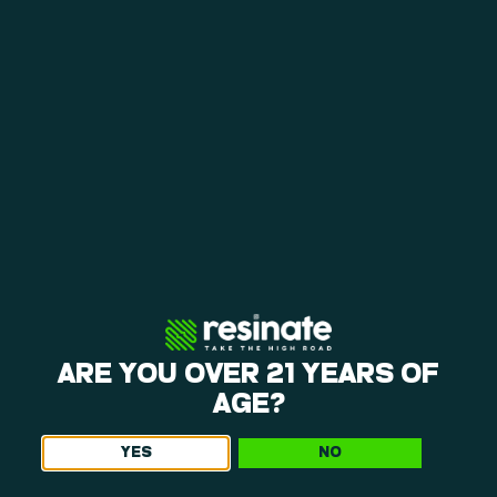
loyalty rewards help you save on repeat visits.
A CALMING ENVIRONMENT
The layout at our weed dispensary near Manchaug
is open, making it easy to shop. You can browse
our products and request personalized
recommendations in a calm environment.
EVERYDAY BEST VALUE & LOYALTY
Weekly specials, happy hours, and a points
program give you consistent ways to save. Each
visit offers opportunities to get more value from
your purchases, so be sure to ask what we’ve got
going on when you come in!
ARE YOU OVER 21 YEARS OF
AGE?
YES
NO
Get The Latest Offers From