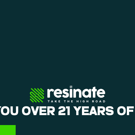
YOU OVER 21 YEARS OF