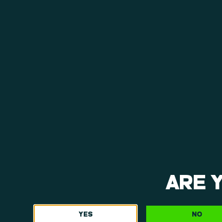
View Menu
ARE 
YES
NO