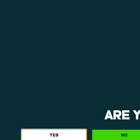
View Menu
ARE 
YES
NO