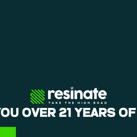
YOU OVER 21 YEARS OF