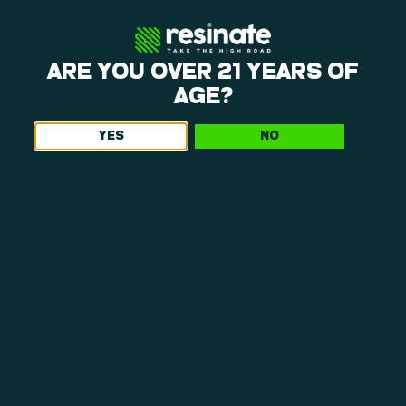
ARE YOU OVER 21 YEARS OF
AGE?
YES
NO
WHAT MAKES OUR DISPENSARY NEAR
CHICOPEE, MA, WORTH THE TRIP
If you’re weighing options for a dispensary near Chicopee,
experience matters. At Resinate, we combine in-house
cultivation, thoughtful retail design, and people-first
service to create something that feels intentional from
start to finish.