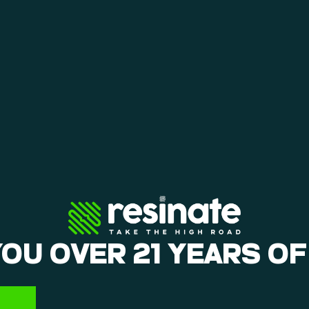
YOU OVER 21 YEARS OF