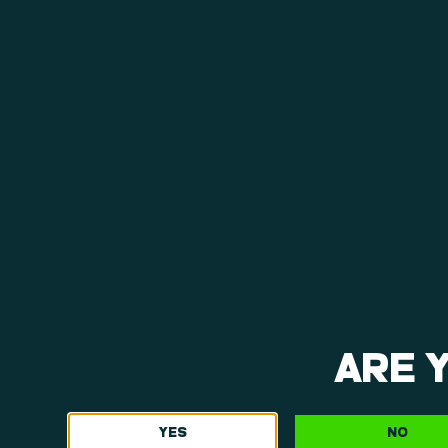
ARE 
YES
NO